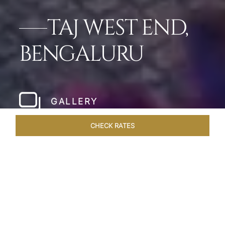
TAJ WEST END,
BENGALURU
GALLERY
CHECK RATES
WELLNESS
ROOMS & SUITES
OVERVIEW
OFFERS
Home
Hotels
Taj West End Bengaluru
/
/
SHARE