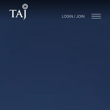
LOGIN / JOIN