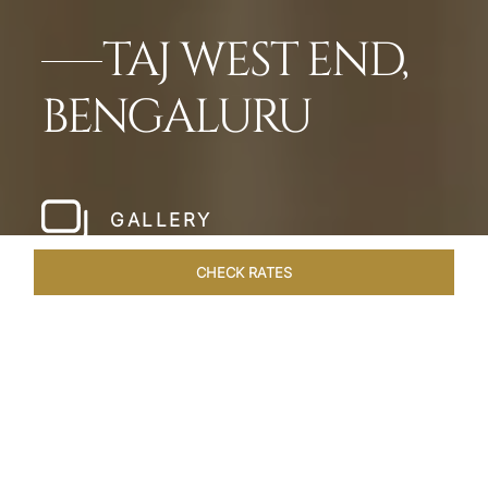
TAJ WEST END,
BENGALURU
GALLERY
CHECK RATES
HOTEL EXPERIENCES
ROOMS & SUITES
OVERVIEW
Home
Hotels
Taj West End Bengaluru
/
/
SHARE