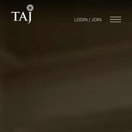
LOGIN / JOIN