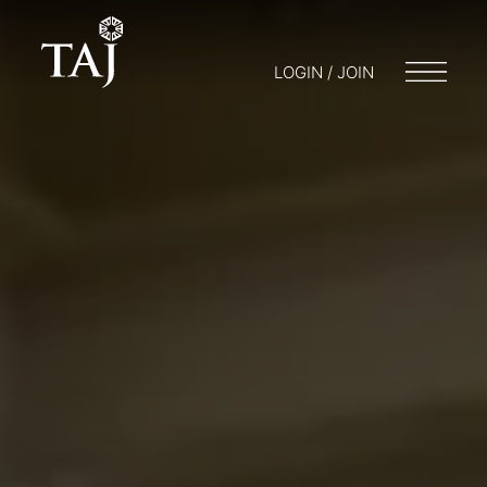
LOGIN / JOIN