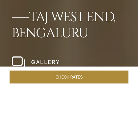
TAJ WEST END,
BENGALURU
GALLERY
CHECK RATES
LOCAL ATTRACTIONS
ROOMS & SUITES
OVERVIEW
Home
Hotels
Taj West End Bengaluru
/
/
SHARE