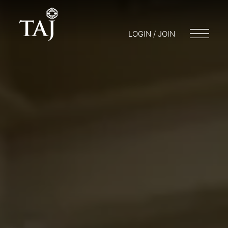
LOGIN / JOIN