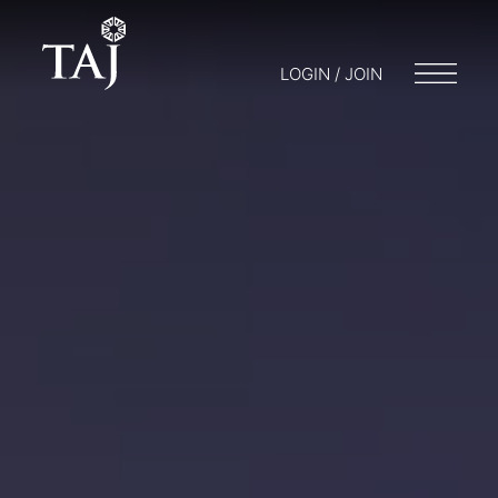
LOGIN / JOIN