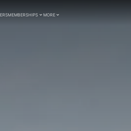
ERS
MEMBERSHIPS
MORE