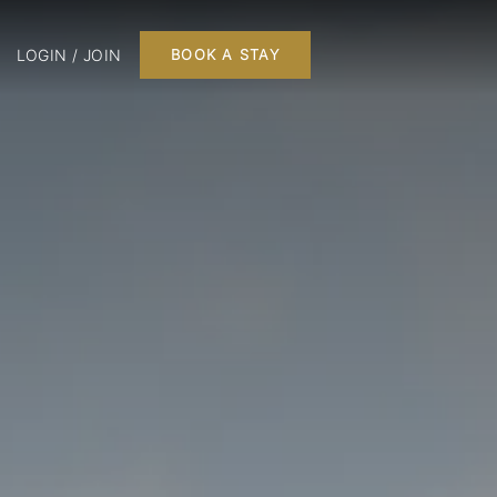
LOGIN / JOIN
BOOK A STAY