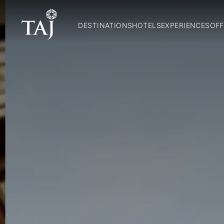
DESTINATIONS
HOTELS
EXPERIENCES
OFF