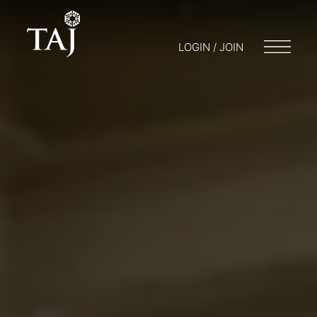
LOGIN / JOIN