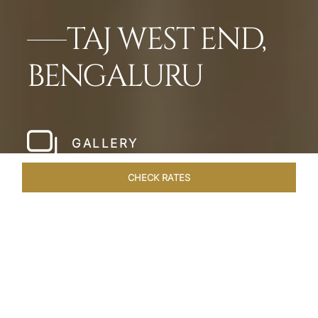
TAJ WEST END,
BENGALURU
GALLERY
CHECK RATES
LOCAL ATTRACTIONS
ROOMS & SUITES
OVERVIEW
Home
Hotels
Taj West End Bengaluru
/
/
SHARE