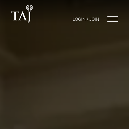
LOGIN / JOIN