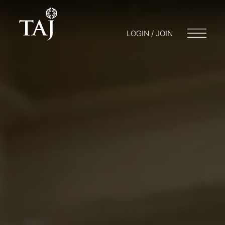
LOGIN / JOIN