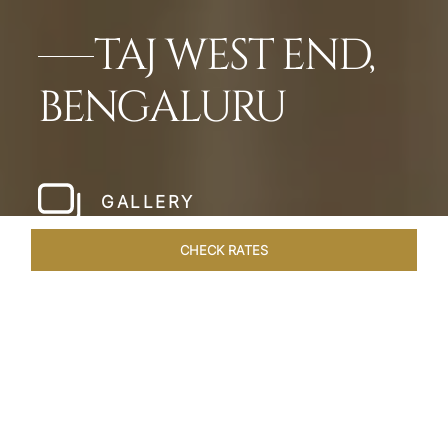
TAJ WEST END,
BENGALURU
GALLERY
CHECK RATES
HOTEL EXPERIENCES
ROOMS & SUITES
OVERVIEW
Home
Hotels
Taj West End Bengaluru
/
/
SHARE