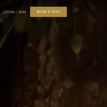
LOGIN / JOIN
BOOK A STAY