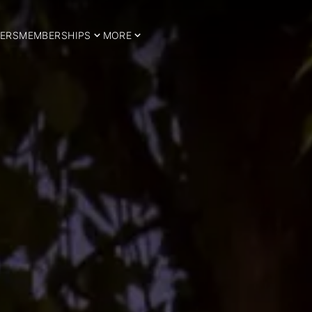
ERS
MEMBERSHIPS
MORE