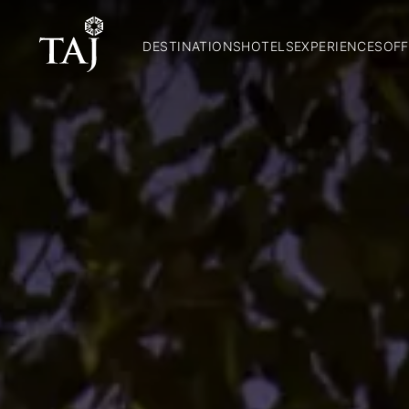
DESTINATIONS
HOTELS
EXPERIENCES
OFF