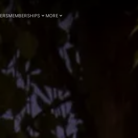
ERS
MEMBERSHIPS
MORE