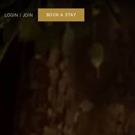
LOGIN / JOIN
BOOK A STAY