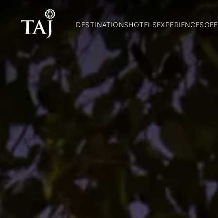
DESTINATIONS
HOTELS
EXPERIENCES
OFF