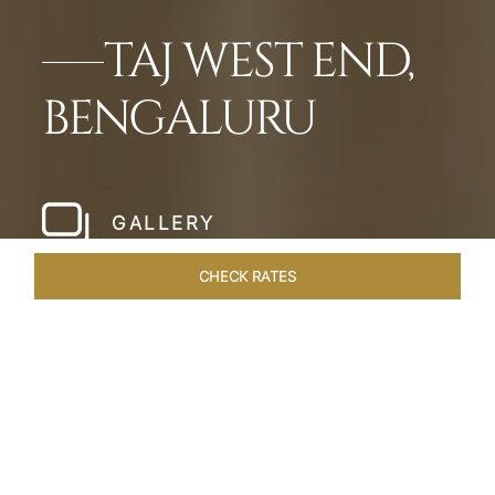
TAJ WEST END,
BENGALURU
GALLERY
CHECK RATES
HOTEL EXPERIENCES
ROOMS & SUITES
OVERVIEW
Home
Hotels
Taj West End Bengaluru
/
/
SHARE