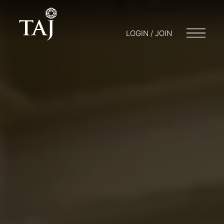
LOGIN / JOIN