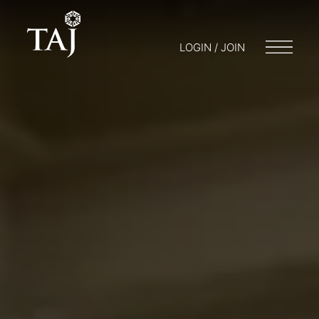
LOGIN / JOIN