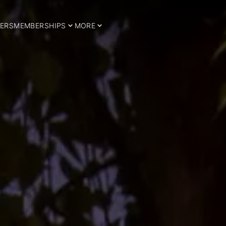
ERS
MEMBERSHIPS
MORE