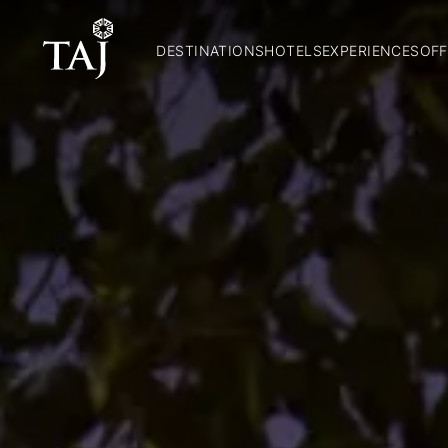
DESTINATIONS
HOTELS
EXPERIENCES
OFF