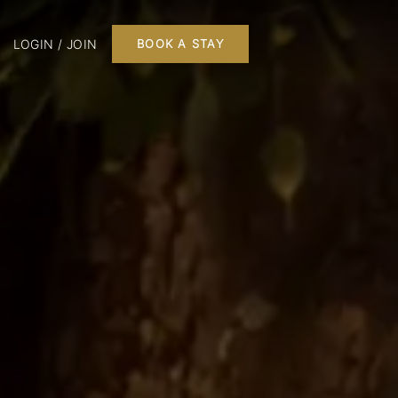
LOGIN / JOIN
BOOK A STAY