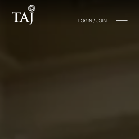
LOGIN / JOIN