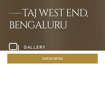
TAJ WEST END,
BENGALURU
GALLERY
CHECK RATES
WELLNESS
ROOMS & SUITES
OVERVIEW
OFFERS
Home
Hotels
Taj West End Bengaluru
/
/
SHARE