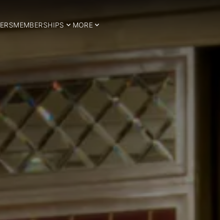
ERS
MEMBERSHIPS
MORE