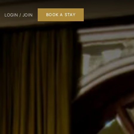
LOGIN / JOIN
BOOK A STAY