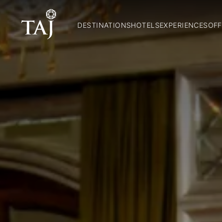
DESTINATIONS
HOTELS
EXPERIENCES
OFF