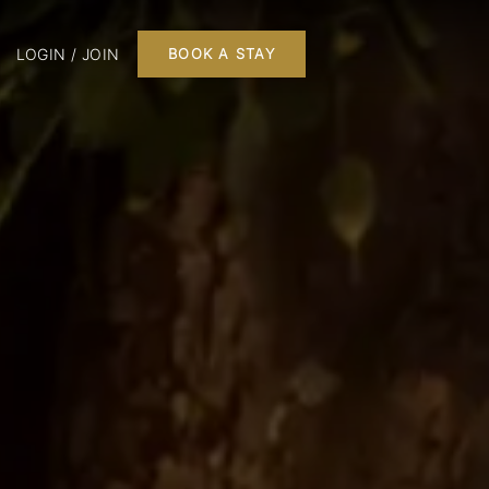
LOGIN / JOIN
BOOK A STAY