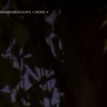
ERS
MEMBERSHIPS
MORE