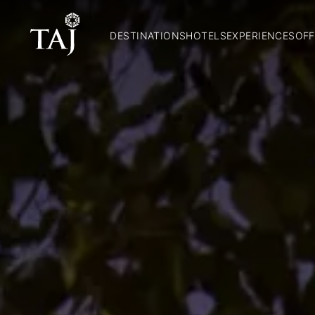
DESTINATIONS
HOTELS
EXPERIENCES
OFF