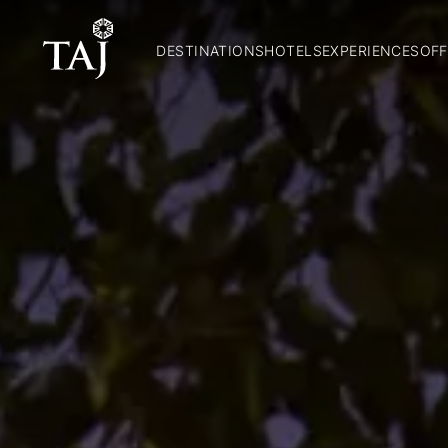
DESTINATIONS
HOTELS
EXPERIENCES
OFF