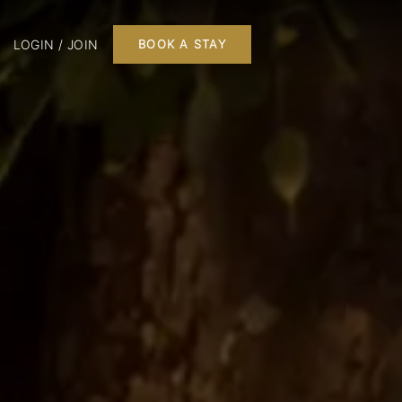
LOGIN / JOIN
BOOK A STAY