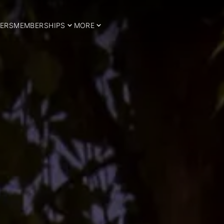
ERS
MEMBERSHIPS
MORE