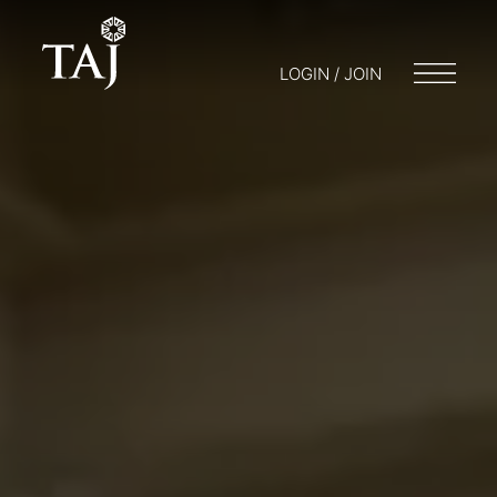
LOGIN / JOIN