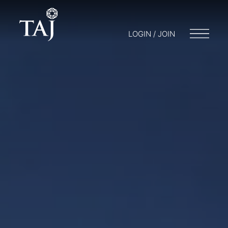
LOGIN / JOIN