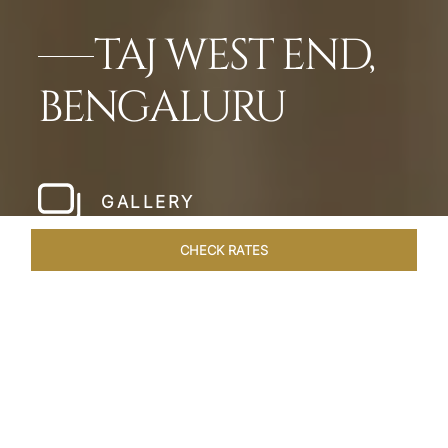
TAJ WEST END,
BENGALURU
GALLERY
CHECK RATES
LOCAL ATTRACTIONS
ROOMS & SUITES
OVERVIEW
Home
Hotels
Taj West End Bengaluru
/
/
SHARE