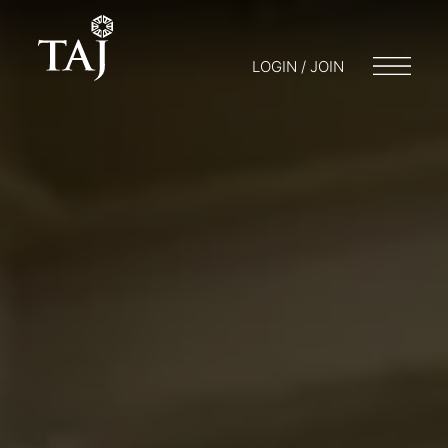
LOGIN / JOIN