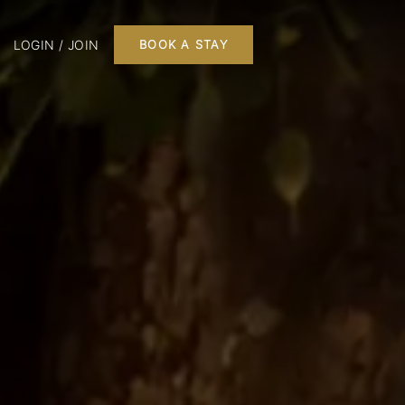
LOGIN / JOIN
BOOK A STAY