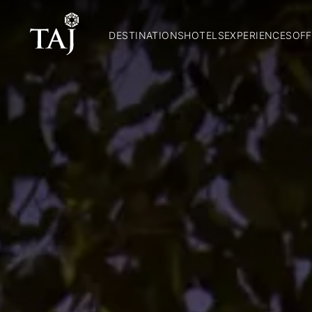
DESTINATIONS
HOTELS
EXPERIENCES
OFF