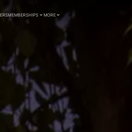
ERS
MEMBERSHIPS
MORE