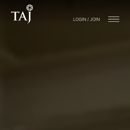
LOGIN / JOIN