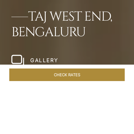
TAJ WEST END,
BENGALURU
GALLERY
CHECK RATES
WELLNESS
ROOMS & SUITES
OVERVIEW
OFFERS
Home
Hotels
Taj West End Bengaluru
/
/
SHARE