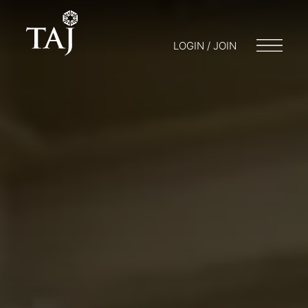
LOGIN / JOIN