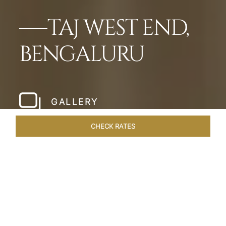
TAJ WEST END,
BENGALURU
GALLERY
CHECK RATES
LOCAL ATTRACTIONS
ROOMS & SUITES
OVERVIEW
Home
Hotels
Taj West End Bengaluru
/
/
SHARE