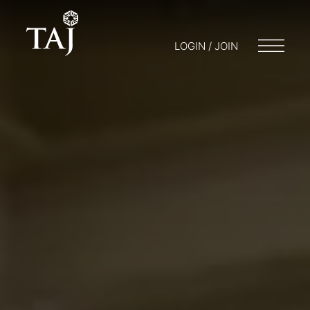
LOGIN / JOIN