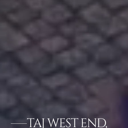
TAJ WEST END,