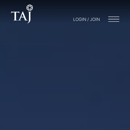
LOGIN / JOIN