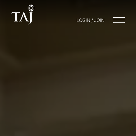
LOGIN / JOIN