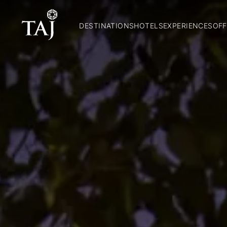
DESTINATIONS
HOTELS
EXPERIENCES
OFF