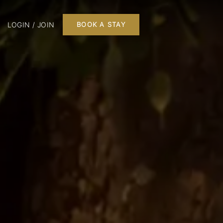
LOGIN / JOIN
BOOK A STAY