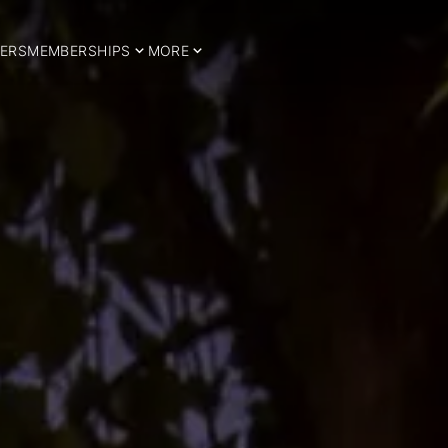
ERS
MEMBERSHIPS
MORE