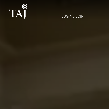
LOGIN / JOIN