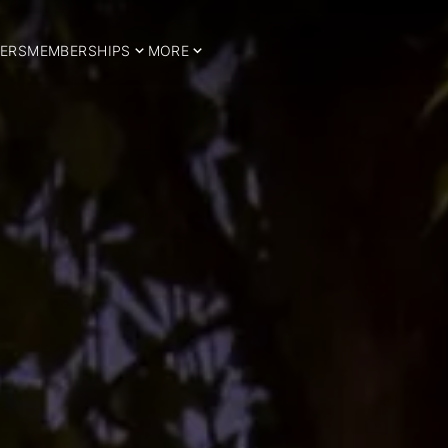
ERS
MEMBERSHIPS
MORE