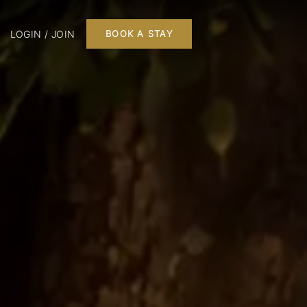
LOGIN / JOIN
BOOK A STAY