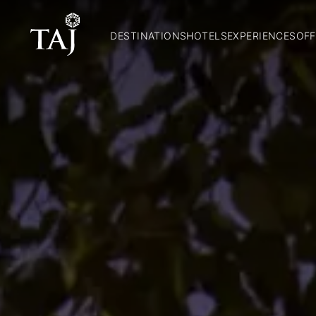
DESTINATIONS
HOTELS
EXPERIENCES
OFF