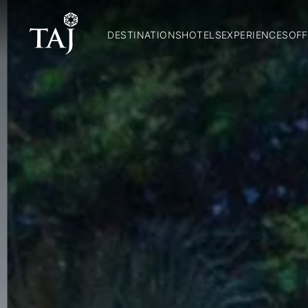
DESTINATIONS
HOTELS
EXPERIENCES
OFF