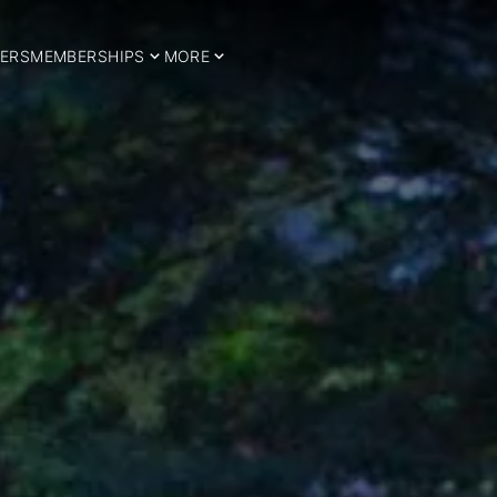
ERS
MEMBERSHIPS
MORE