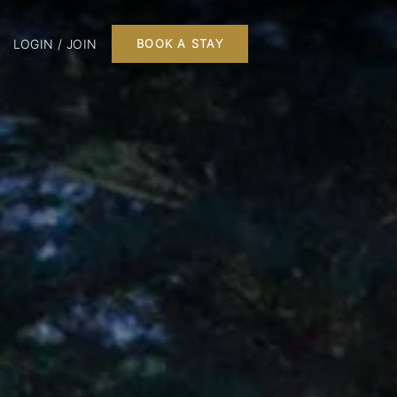
LOGIN / JOIN
BOOK A STAY