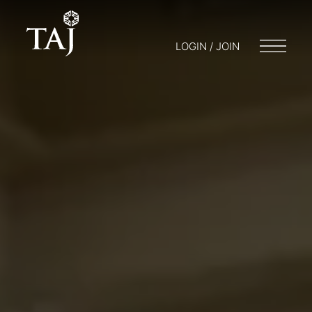
LOGIN / JOIN