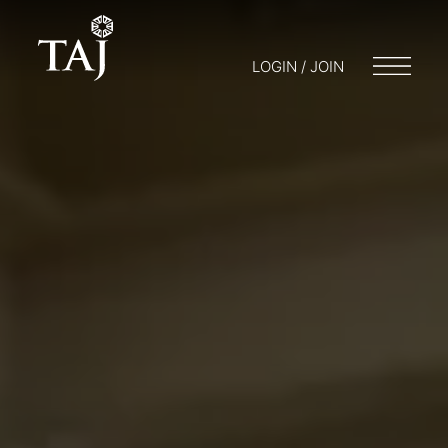
LOGIN / JOIN