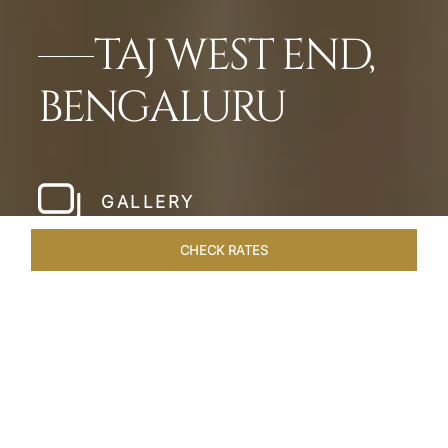
TAJ WEST END,
BENGALURU
GALLERY
CHECK RATES
WELLNESS
ROOMS & SUITES
OVERVIEW
OFFERS
Home
Hotels
Taj West End Bengaluru
/
/
SHARE