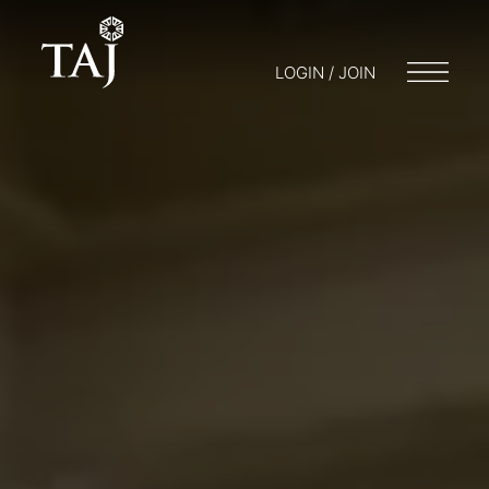
LOGIN / JOIN