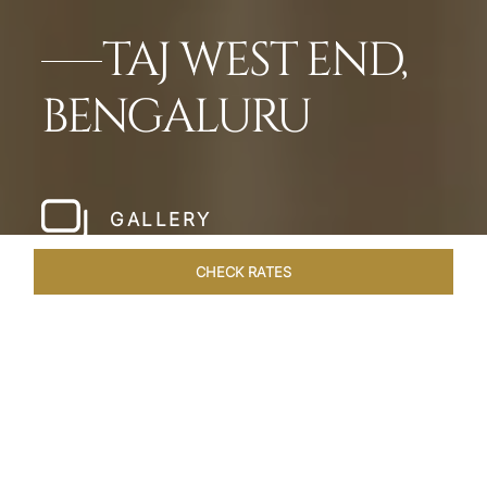
TAJ WEST END,
BENGALURU
GALLERY
CHECK RATES
LOCAL ATTRACTIONS
ROOMS & SUITES
OVERVIEW
Home
Hotels
Taj West End Bengaluru
/
/
SHARE