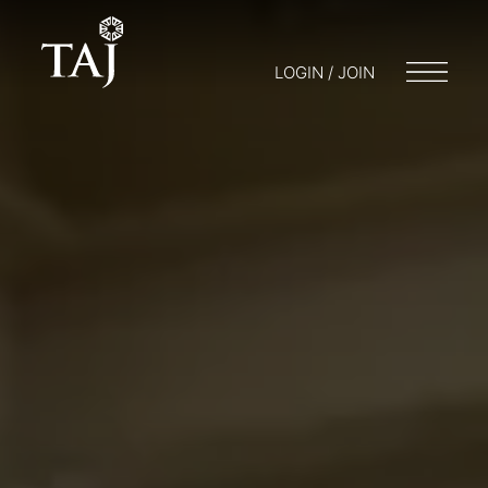
LOGIN / JOIN