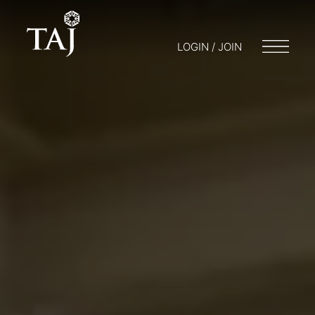
LOGIN / JOIN