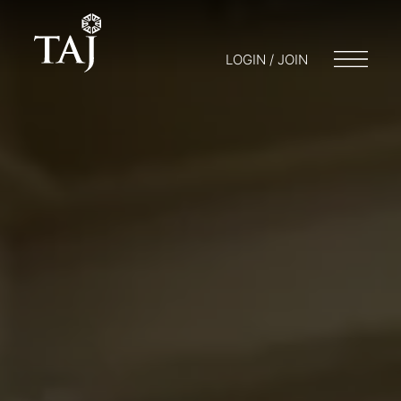
LOGIN / JOIN