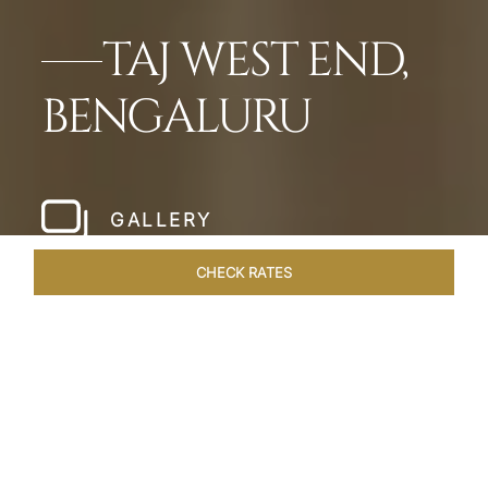
TAJ WEST END,
BENGALURU
GALLERY
CHECK RATES
HOTEL EXPERIENCES
ROOMS & SUITES
OVERVIEW
Home
Hotels
Taj West End Bengaluru
/
/
SHARE