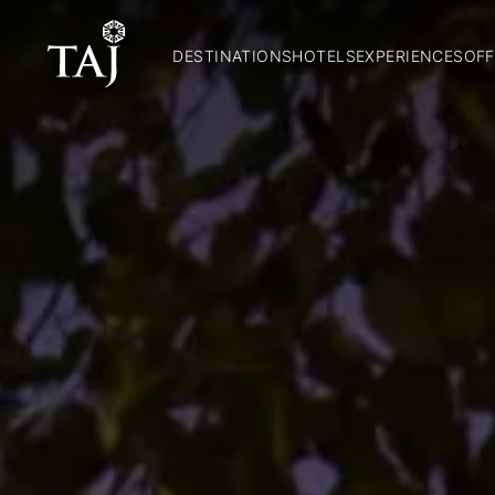
DESTINATIONS
HOTELS
EXPERIENCES
OFF