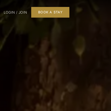
LOGIN / JOIN
BOOK A STAY