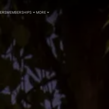
ERS
MEMBERSHIPS
MORE