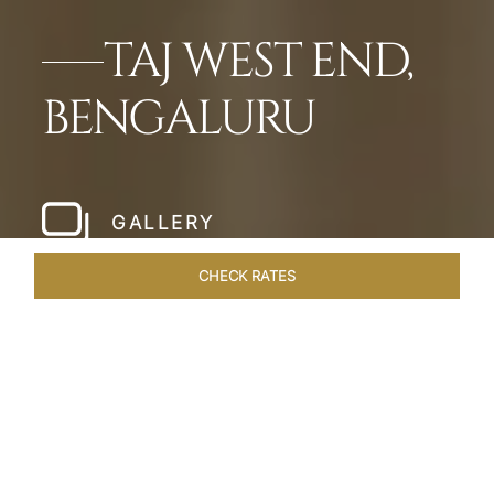
TAJ WEST END,
BENGALURU
GALLERY
CHECK RATES
LOCAL ATTRACTIONS
ROOMS & SUITES
OVERVIEW
Home
Hotels
Taj West End Bengaluru
/
/
SHARE