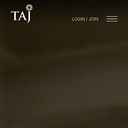
LOGIN / JOIN