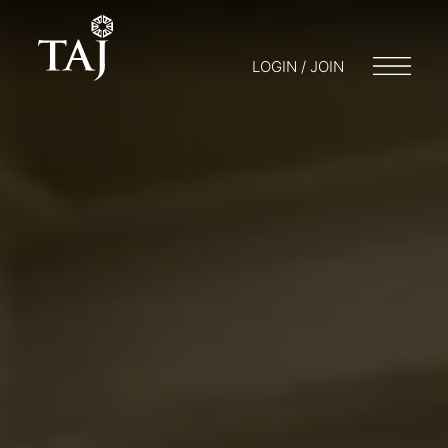
LOGIN / JOIN