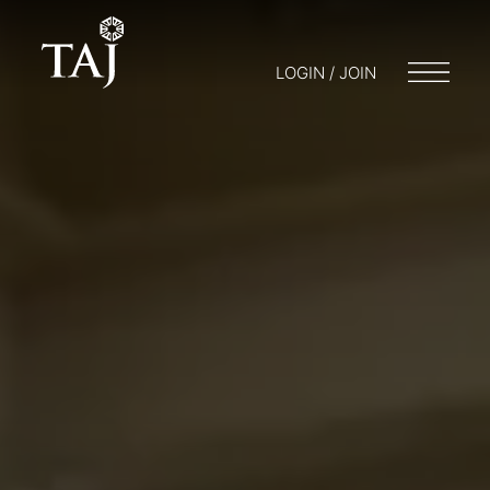
LOGIN / JOIN