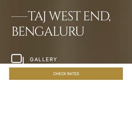
TAJ WEST END,
BENGALURU
GALLERY
CHECK RATES
HOTEL EXPERIENCES
ROOMS & SUITES
OVERVIEW
Home
Hotels
Taj West End Bengaluru
/
/
SHARE