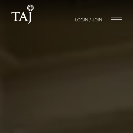
LOGIN / JOIN