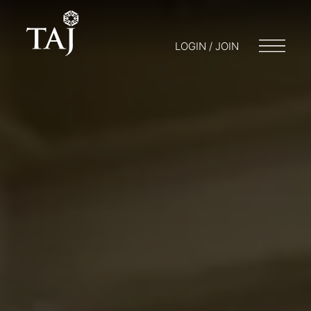
LOGIN / JOIN