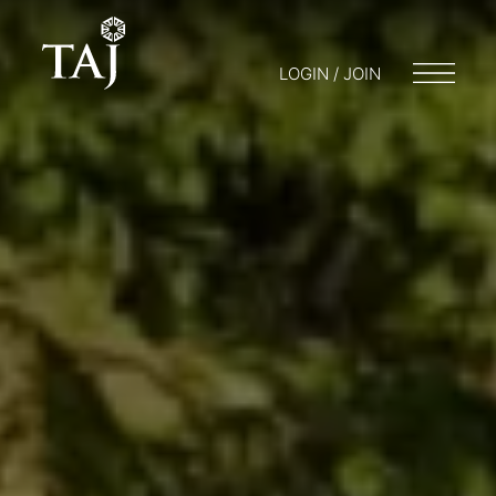
LOGIN / JOIN