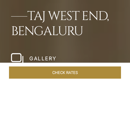
TAJ WEST END,
BENGALURU
GALLERY
CHECK RATES
HOTEL EXPERIENCES
ROOMS & SUITES
OVERVIEW
Home
Hotels
Taj West End Bengaluru
/
/
SHARE