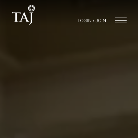
LOGIN / JOIN