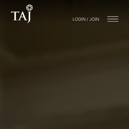
LOGIN / JOIN