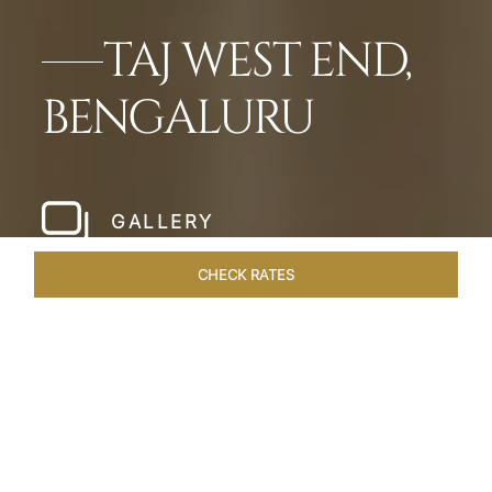
TAJ WEST END,
BENGALURU
GALLERY
CHECK RATES
WELLNESS
ROOMS & SUITES
OVERVIEW
OFFERS
Home
Hotels
Taj West End Bengaluru
/
/
SHARE