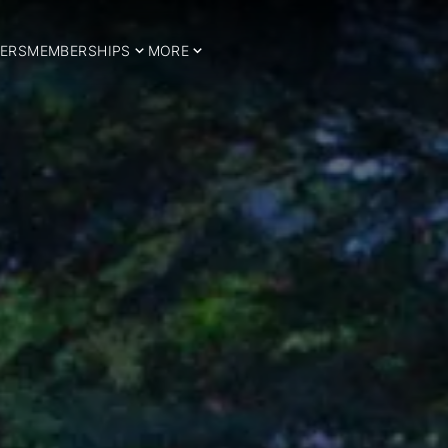
ERS
MEMBERSHIPS
MORE