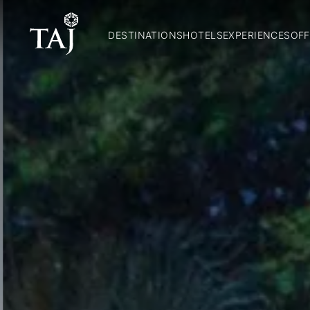
DESTINATIONS
HOTELS
EXPERIENCES
OFF