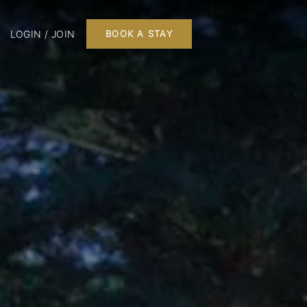
LOGIN / JOIN
BOOK A STAY