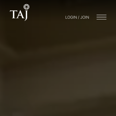
LOGIN / JOIN