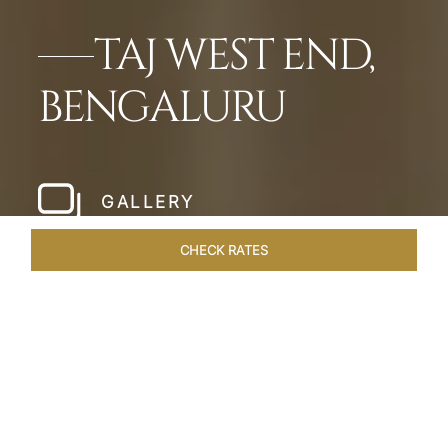
TAJ WEST END,
BENGALURU
GALLERY
CHECK RATES
LOCAL ATTRACTIONS
ROOMS & SUITES
OVERVIEW
Home
Hotels
Taj West End Bengaluru
/
/
SHARE