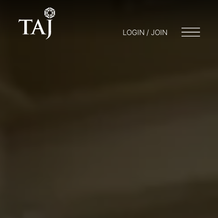
LOGIN / JOIN